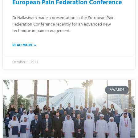
European Pain Federation Conference
Dr.Nallasivam made a presentation in the European Pain
Federation Conference recently for an advanced new
technique in pain management.
READ MORE »
October 11, 2023
AWARDS