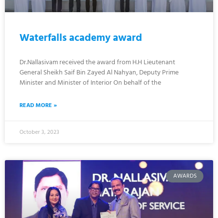
Waterfalls academy award
Dr.Nallasivam received the award from H.H Lieutenant
General Sheikh Saif Bin Zayed Al Nahyan, Deputy Prime
Minister and Minister of Interior On behalf of the
READ MORE »
October 3, 2023
AWARDS