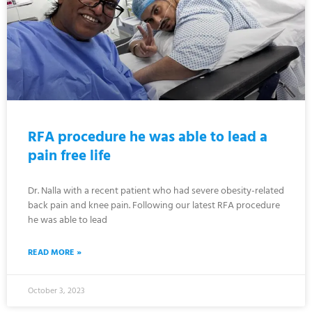
RFA procedure he was able to lead a
pain free life
Dr. Nalla with a recent patient who had severe obesity-related
back pain and knee pain. Following our latest RFA procedure
he was able to lead
READ MORE »
October 3, 2023