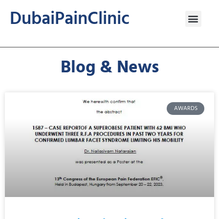
DubaiPainClinic
Blog & News
AWARDS