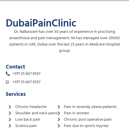
DubaiPainClinic
Dr. Nallasivam has over 30 years of experience in practising
anaesthesia and pain management. He has managed over 20000
patients in UAE, Dubai over the last 23 years in Medcare Hospital
group.
Contact
+971 55 607 9557
+971 55 607 9557
Services
Chronic headache
Pain in severely obese patients
Shoulder and neck pains
Pain in women
Low back pain
Chronic post operative pain
Sciatica pain
Pain due to sports injuries