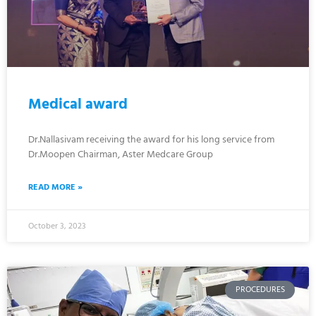
Medical award
Dr.Nallasivam receiving the award for his long service from
Dr.Moopen Chairman, Aster Medcare Group
READ MORE »
October 3, 2023
PROCEDURES